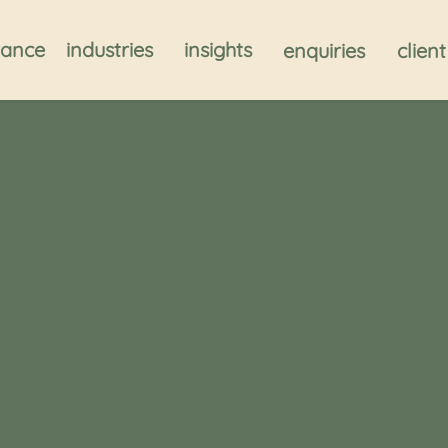
rance
industries
insights
enquiries
clien