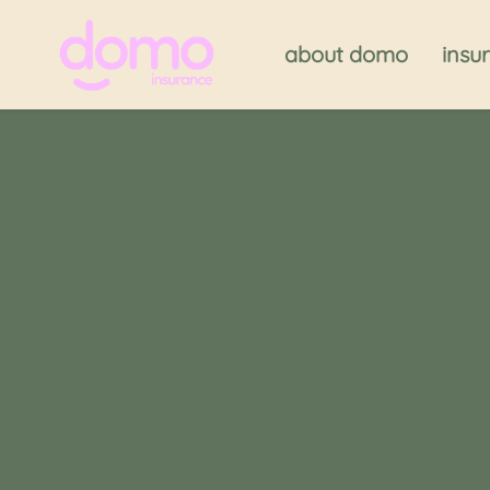
about domo
insu