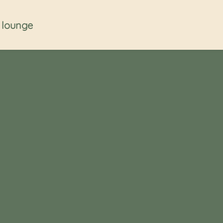
t lounge